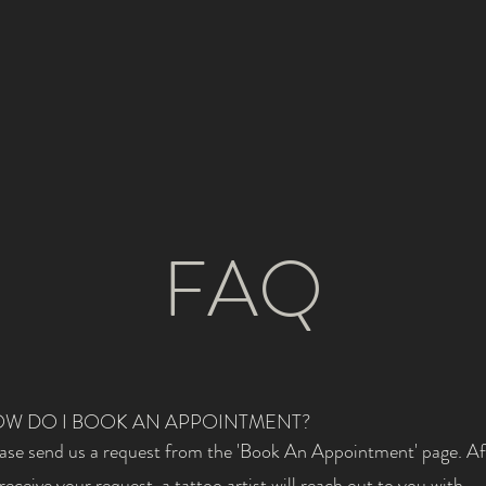
FAQ
W DO I BOOK AN APPOINTMENT?
ase send us a request from the 'Book An Appointment' page. Af
receive your request, a tattoo artist will reach out to you with