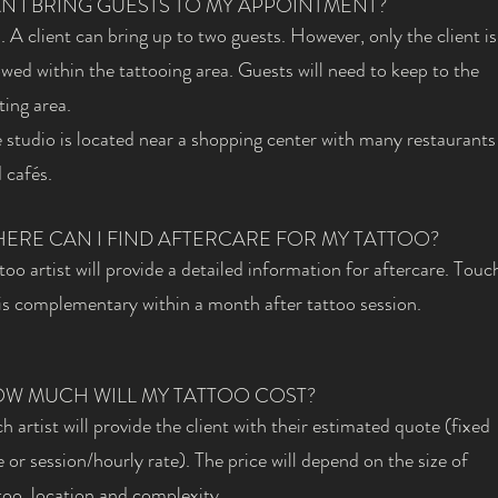
N I BRING GUESTS TO MY APPOINTMENT?
. A client can bring up to two guests. However, only the client is
owed within the tattooing area. Guests will need to keep to the
ting area.
 studio is located near a shopping center with many restaurants
 cafés.
ERE CAN I FIND AFTERCARE FOR MY TATTOO?
too artist will provide a detailed information for aftercare. Touc
is complementary within a month after tattoo session.
W MUCH WILL MY TATTOO COST?
h artist will provide the client with their estimated quote (fixed
e or session/hourly rate). The price will depend on the size of
too, location and complexity.