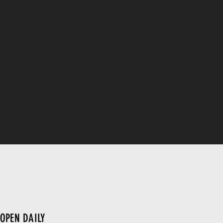
OPEN DAILY