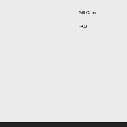
Gift Cards
FAQ