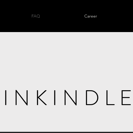
FAQ
Career
I N K I N D L E