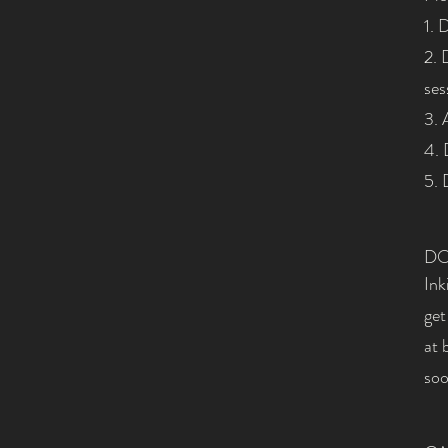
1. 
2. 
ses
3. 
4. 
5. 
DO
Ink
get
at
soo