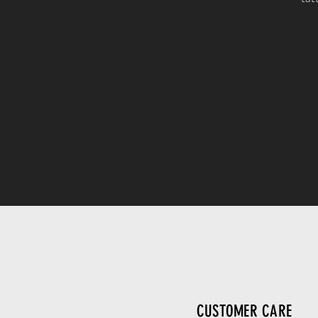
CUSTOMER CARE