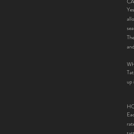
CA
Yes
all
sea
The
and
WH
Tat
up 
HO
Eac
rat
tat