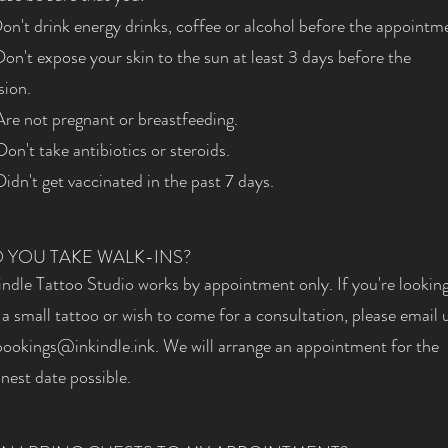
Don't drink energy drinks, coffee or alcohol before the appointm
Don't expose your skin to the sun at least 3 days before the
sion.
Are not pregnant or breastfeeding.
Don't take antibiotics or steroids.
Didn't get vaccinated in the past 7 days.
 YOU TAKE WALK-INS?
indle Tattoo Studio works by appointment only. If you're looking
 a small tattoo or wish to come for a consultation, please email 
bookings@inkindle.ink
. We will arrange an appointment for the
nest date possible.