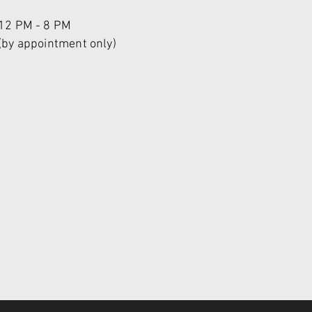
12 PM - 8 PM
(by appointment only)