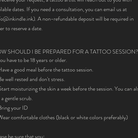
ilable dates. If you need a consultation, you can email us at
fo@inkindle.ink
). A non-refundable deposit will be required in
er to reserve a date.
W SHOULD I BE PREPARED FOR A TATTOO SESSION?
You have to be 18 years or older.
Have a good meal before the tattoo session.
Be well rested and don't stress.
Start moisturizing the skin a week before the session. You can al
 a gentle scrub.
Bring your ID
Wear comfortable clothes (black or white colors preferably)
ase be sure that you: