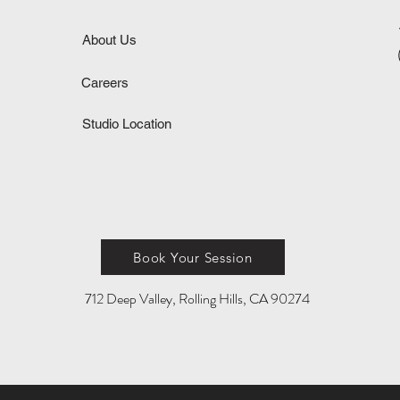
About Us
Careers
Studio Location
Book Your Session
712 Deep Valley, Rolling Hills, CA 90274