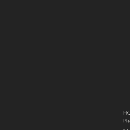
HO
Ple
we 