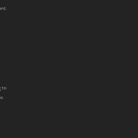
ent.
 to
us