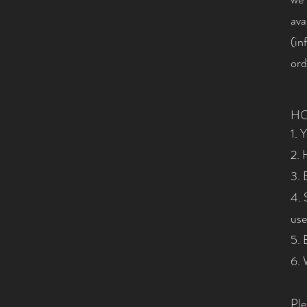
ava
(
in
ord
HO
1. 
2. 
3. 
4. 
use
5. 
6. 
Ple