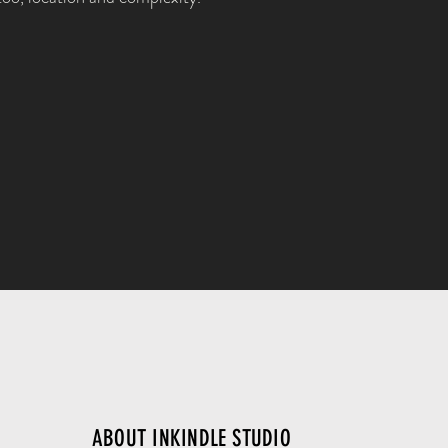
ABOUT INKINDLE STUDIO