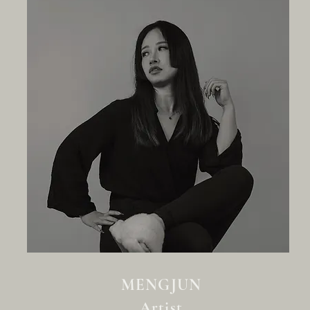
MENGJUN
Artist