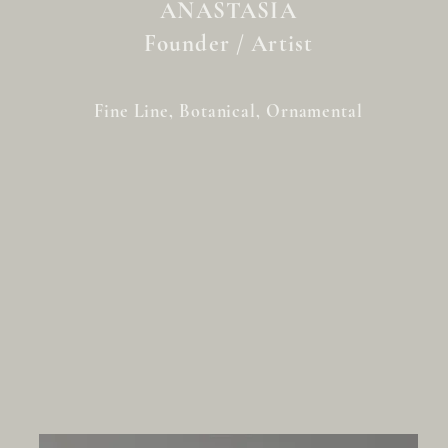
ANASTASIA
Founder / Artist
Fine Line, Botanical, Ornamental