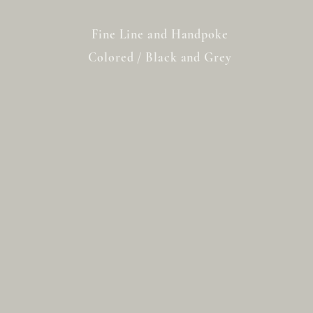
Fine Line and Handpoke
Colored / Black and Grey