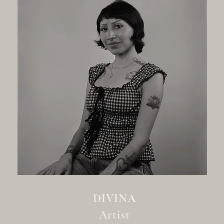
DIVINA
Artist