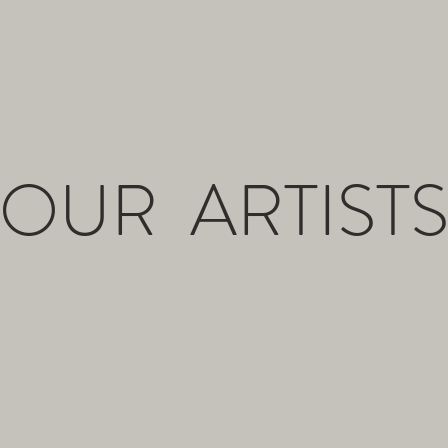
OUR ARTIST