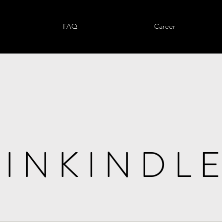
FAQ
Career
I N K I N D L E