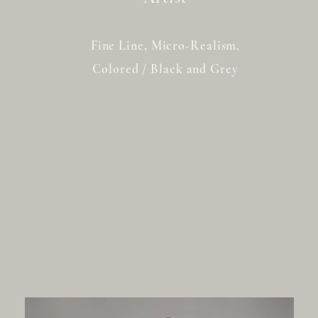
Fine Line, Micro-Realism,
Colored / Black and Grey