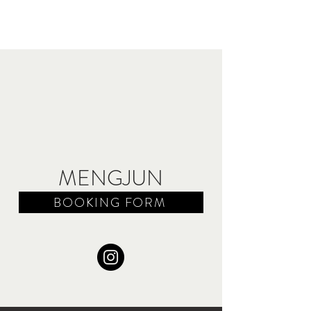
MENGJUN
BOOKING FORM